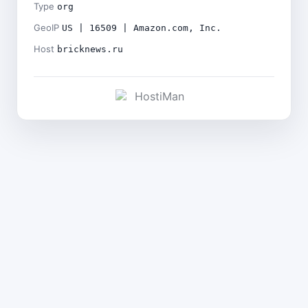
Type
org
GeoIP
US | 16509 | Amazon.com, Inc.
Host
bricknews.ru