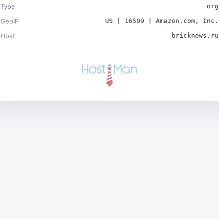
Type
org
GeoIP
US | 16509 | Amazon.com, Inc.
Host
bricknews.ru