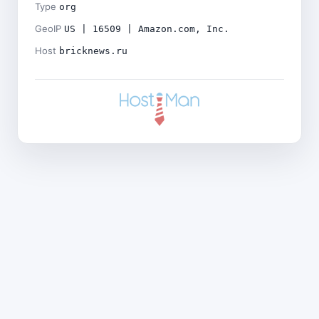
Type
org
GeoIP
US | 16509 | Amazon.com, Inc.
Host
bricknews.ru