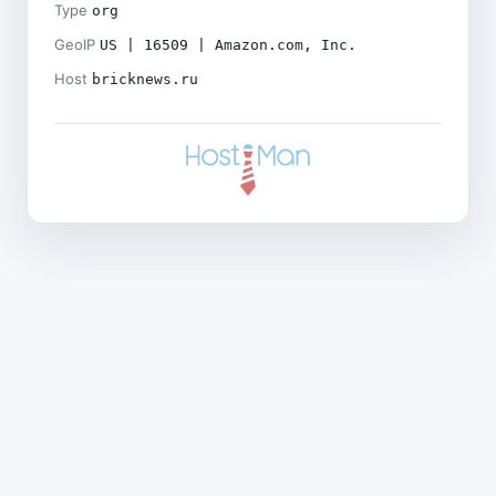
Type
org
GeoIP
US | 16509 | Amazon.com, Inc.
Host
bricknews.ru