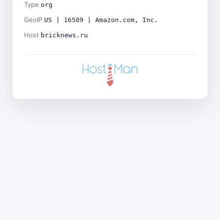
Type
org
GeoIP
US | 16509 | Amazon.com, Inc.
Host
bricknews.ru