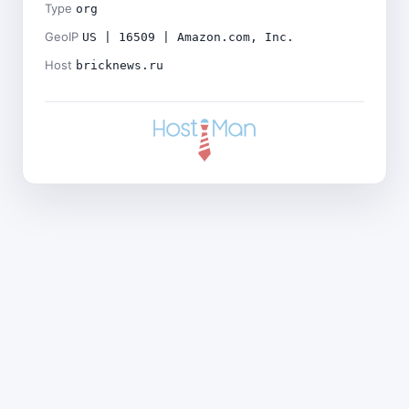
Type
org
GeoIP
US | 16509 | Amazon.com, Inc.
Host
bricknews.ru