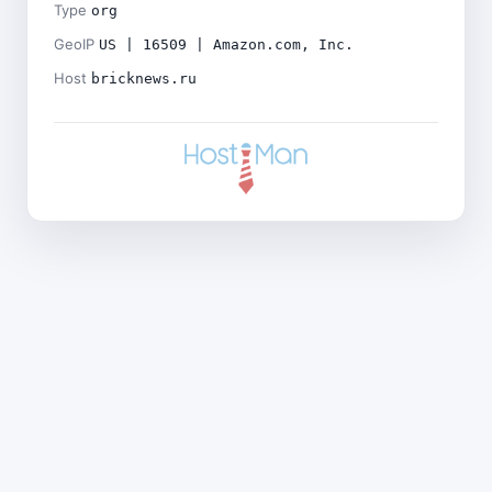
Type
org
GeoIP
US | 16509 | Amazon.com, Inc.
Host
bricknews.ru