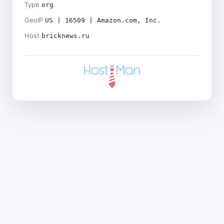
Type
org
GeoIP
US | 16509 | Amazon.com, Inc.
Host
bricknews.ru