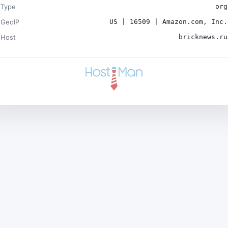
Type
org
GeoIP
US | 16509 | Amazon.com, Inc.
Host
bricknews.ru