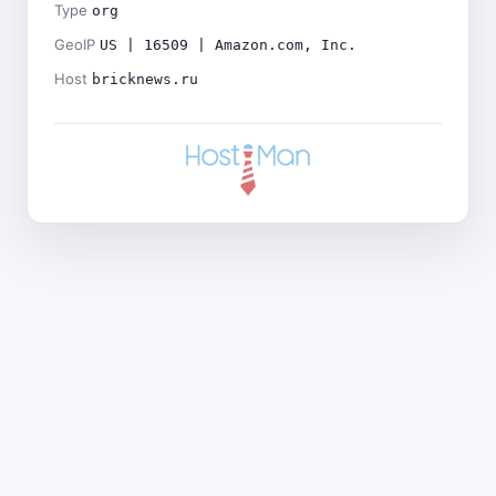
Type
org
GeoIP
US | 16509 | Amazon.com, Inc.
Host
bricknews.ru