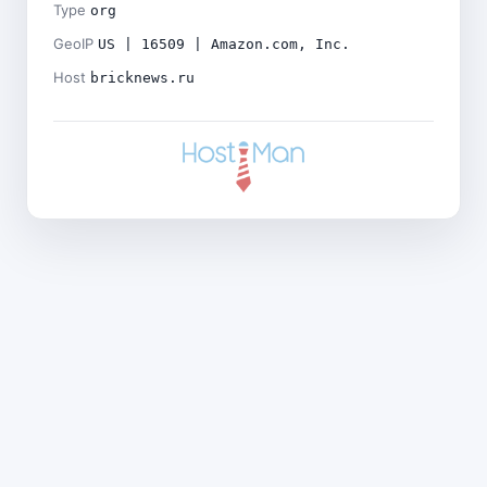
Type
org
GeoIP
US | 16509 | Amazon.com, Inc.
Host
bricknews.ru