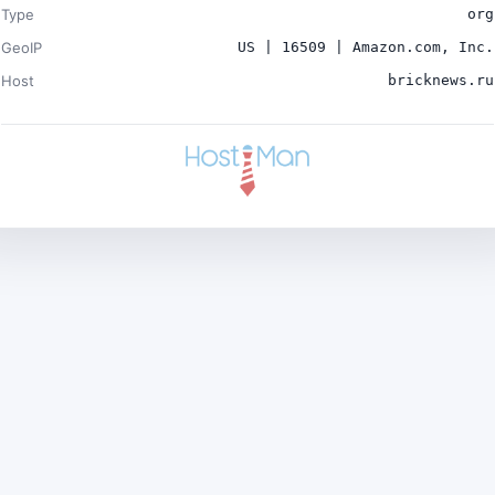
Type
org
GeoIP
US | 16509 | Amazon.com, Inc.
Host
bricknews.ru