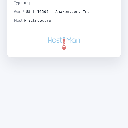
Type
org
GeoIP
US | 16509 | Amazon.com, Inc.
Host
bricknews.ru