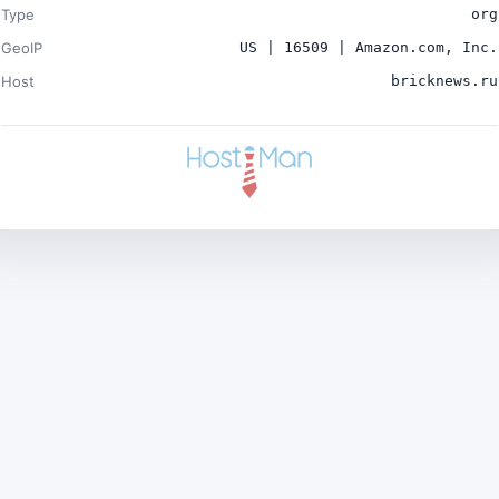
Type
org
GeoIP
US | 16509 | Amazon.com, Inc.
Host
bricknews.ru