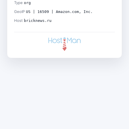
Type
org
GeoIP
US | 16509 | Amazon.com, Inc.
Host
bricknews.ru