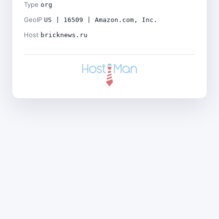
Type
org
GeoIP
US | 16509 | Amazon.com, Inc.
Host
bricknews.ru