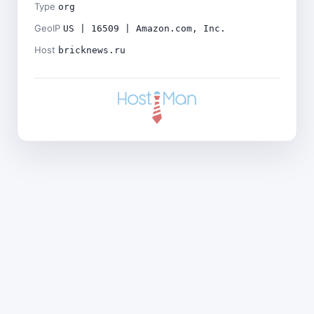
Type
org
GeoIP
US | 16509 | Amazon.com, Inc.
Host
bricknews.ru