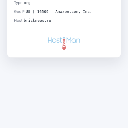
Type
org
GeoIP
US | 16509 | Amazon.com, Inc.
Host
bricknews.ru