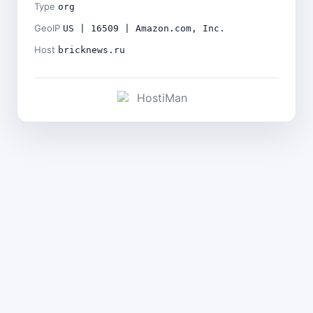
Type
org
GeoIP
US | 16509 | Amazon.com, Inc.
Host
bricknews.ru