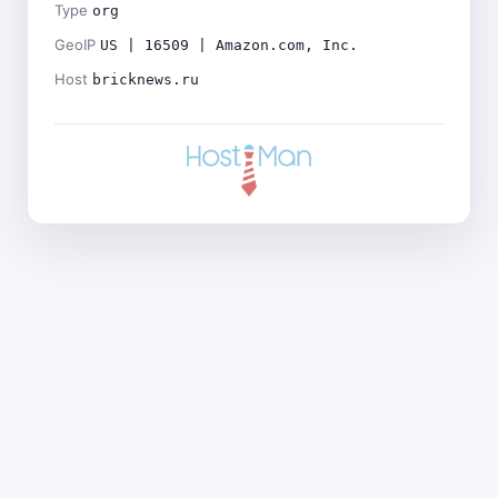
Type
org
GeoIP
US | 16509 | Amazon.com, Inc.
Host
bricknews.ru