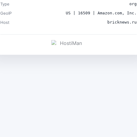
Type
org
GeoIP
US | 16509 | Amazon.com, Inc.
Host
bricknews.ru