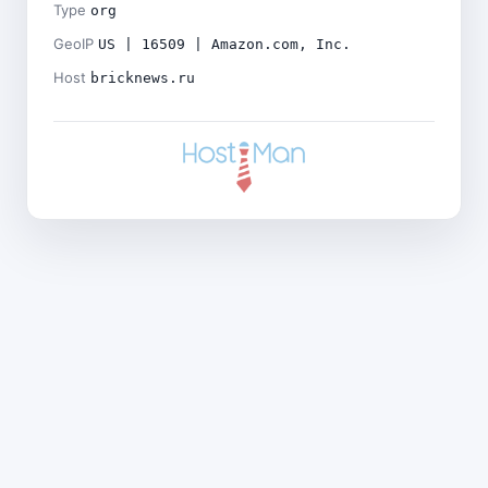
Type
org
GeoIP
US | 16509 | Amazon.com, Inc.
Host
bricknews.ru