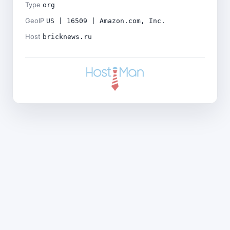
Type
org
GeoIP
US | 16509 | Amazon.com, Inc.
Host
bricknews.ru