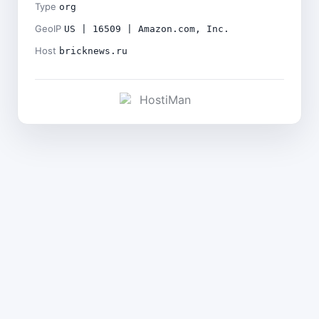
Type
org
GeoIP
US | 16509 | Amazon.com, Inc.
Host
bricknews.ru