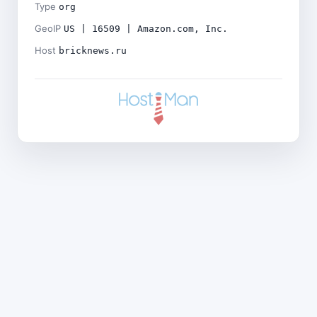
Type
org
GeoIP
US | 16509 | Amazon.com, Inc.
Host
bricknews.ru