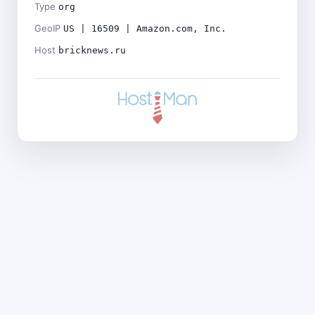
Type
org
GeoIP
US | 16509 | Amazon.com, Inc.
Host
bricknews.ru