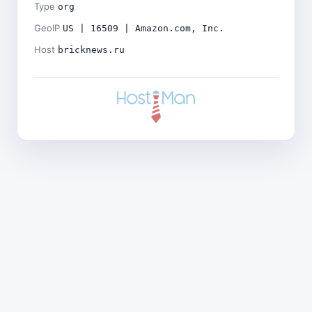
Type
org
GeoIP
US | 16509 | Amazon.com, Inc.
Host
bricknews.ru